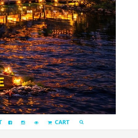
T
CART