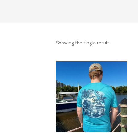
Showing the single result