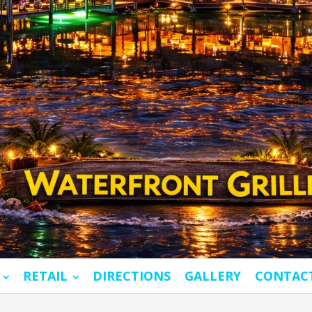
RETAIL
DIRECTIONS
GALLERY
CONTAC