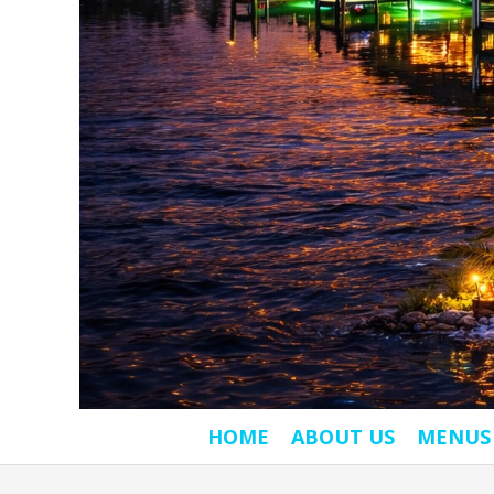
HOME
ABOUT US
MENUS