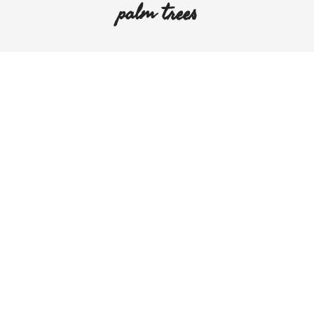
palm trees